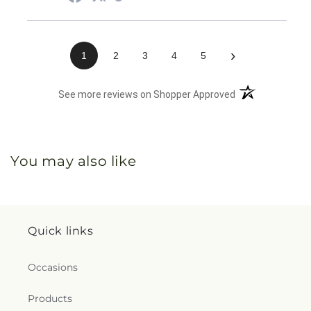
›
1
2
3
4
5
(opens in a new 
See more reviews on Shopper Approved
You may also like
Quick links
Occasions
Products