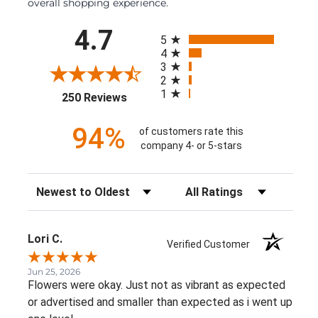
overall shopping experience.
All ratings
4.7
5
4
3
2
1
(opens in a new tab)
250 Reviews
94%
of customers rate this
company 4- or 5-stars
Sort Reviews
Filter Reviews by Rating
Lori C.
Verified Customer
Jun 25, 2026
Flowers were okay. Just not as vibrant as expected
or advertised and smaller than expected as i went up