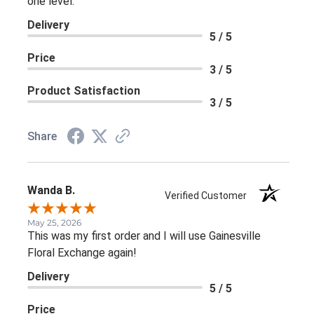
one level.
Delivery
5 / 5
Price
3 / 5
Product Satisfaction
3 / 5
Share
Wanda B.
Verified Customer
May 25, 2026
This was my first order and I will use Gainesville
Floral Exchange again!
Delivery
5 / 5
Price