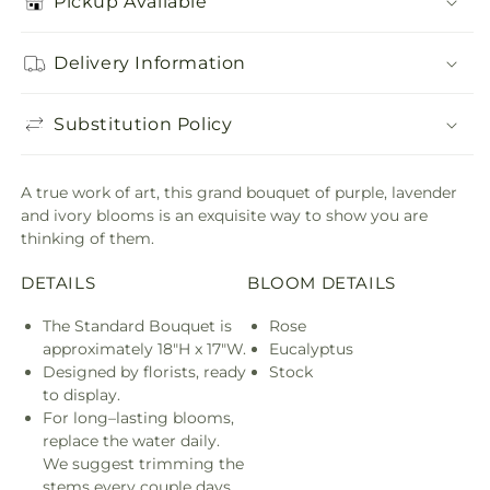
Pickup Available
Delivery Information
Substitution Policy
A true work of art, this grand bouquet of purple, lavender
and ivory blooms is an exquisite way to show you are
thinking of them.
DETAILS
BLOOM DETAILS
The Standard Bouquet is
Rose
approximately 18"H x 17"W.
Eucalyptus
Designed by florists, ready
Stock
to display.
For long–lasting blooms,
replace the water daily.
We suggest trimming the
stems every couple days.