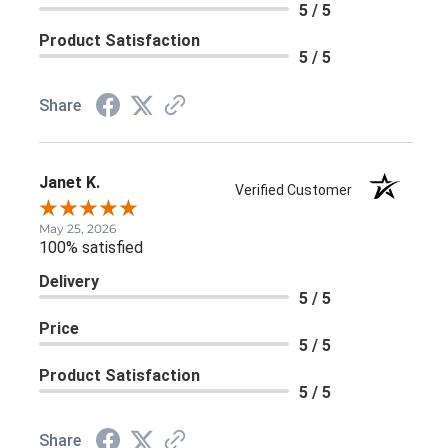
5 / 5
Product Satisfaction
5 / 5
Share
Janet K.
Verified Customer
May 25, 2026
100% satisfied
Delivery
5 / 5
Price
5 / 5
Product Satisfaction
5 / 5
Share