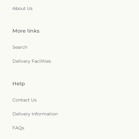
About Us
More links
Search
Delivery Facilities
Help
Contact Us
Delivery Information
FAQs