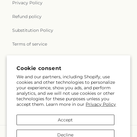
Privacy Policy
Refund policy
Substitution Policy
Terms of service
Why Shop Local?
Cookie consent
We and our partners, including Shopify, use
Subscribe to our emails
cookies and other technologies to personalize
your experience, show you ads, and perform
analytics, and we will not use cookies or other
Subscribe
Email
technologies for these purposes unless you
accept them. Learn more in our
Privacy Policy
Accept
Payment
Decline