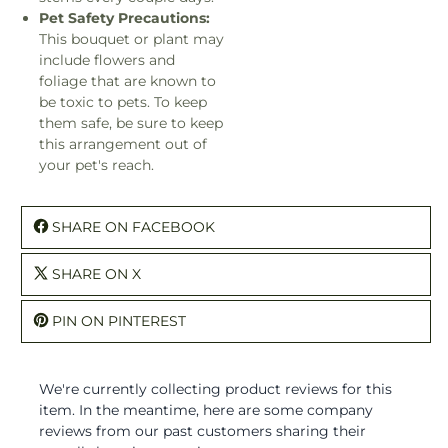
Pet Safety Precautions:
This bouquet or plant may
include flowers and
foliage that are known to
be toxic to pets. To keep
them safe, be sure to keep
this arrangement out of
your pet's reach.
SHARE ON FACEBOOK
SHARE ON X
PIN ON PINTEREST
We're currently collecting product reviews for this
item. In the meantime, here are some company
reviews from our past customers sharing their