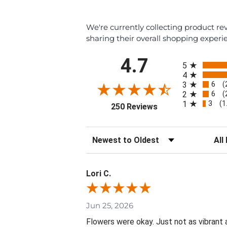
We're currently collecting product r
sharing their overall shopping experi
All ratings
4.7
5
4
6
3
(
6
2
(
3
1
(1
(opens in a new tab
250 Reviews
Sort Reviews
Filte
Lori C.
Jun 25, 2026
Flowers were okay. Just not as vibrant 