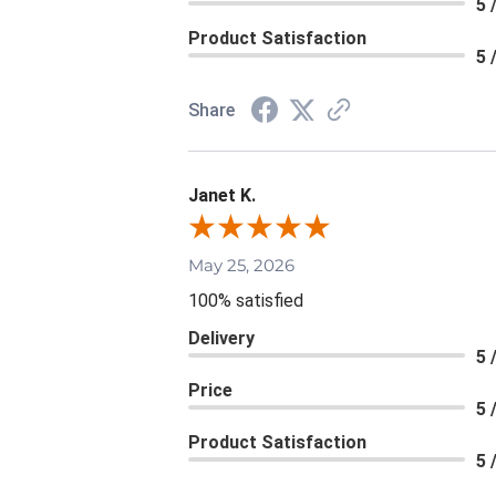
5 
Product Satisfaction
5 
Share
Janet K.
May 25, 2026
100% satisfied
Delivery
5 
Price
5 
Product Satisfaction
5 