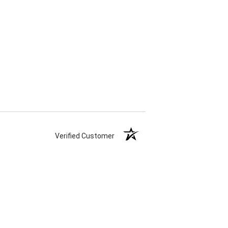
Verified Customer