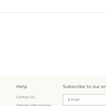
Help
Subscribe to our e
Contact Us
Email
Delivery Information