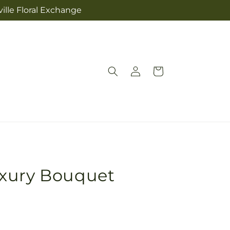
ville Floral Exchange
Log
Cart
in
xury Bouquet