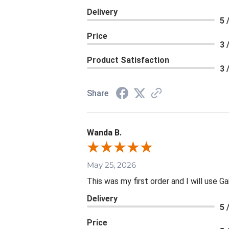
Delivery
5 
Price
3 
Product Satisfaction
3 
Share
Wanda B.
May 25, 2026
This was my first order and I will use Ga
Delivery
5 
Price