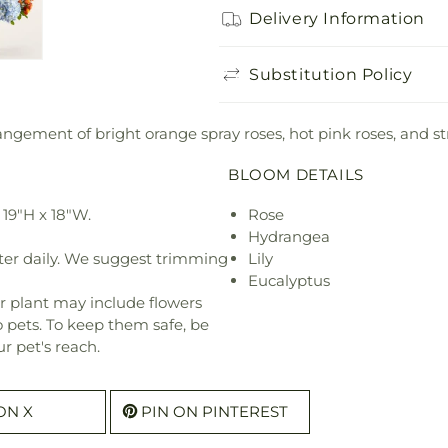
Delivery Information
Substitution Policy
ngement of bright orange spray roses, hot pink roses, and st
BLOOM DETAILS
19"H x 18"W.
Rose
Hydrangea
ter daily. We suggest trimming
Lily
Eucalyptus
r plant may include flowers
o pets. To keep them safe, be
r pet's reach.
ON X
PIN ON PINTEREST