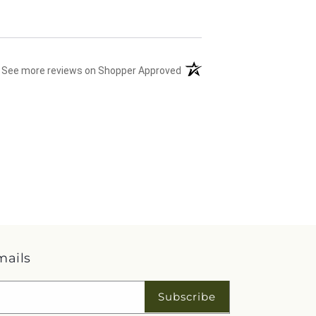
(opens in a new tab)
See more reviews on Shopper Approved
mails
Subscribe