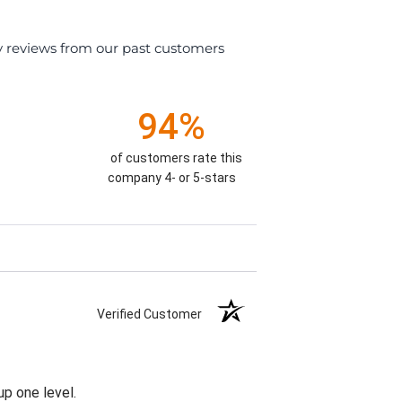
y reviews from our past customers
94%
of customers rate this
company 4- or 5-stars
Verified Customer
p one level.