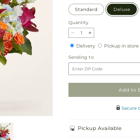
Standard
Deluxe
Quantity
Quantity
Decrease
Increase
quantity
quantity
Delivery
Delivery
Pickup in store
for
for
Awestruck
Awestruck
Sending
Sending to
Luxury
Luxury
to
Bouquet
Bouquet
Add to 
Secure 
Pickup Available