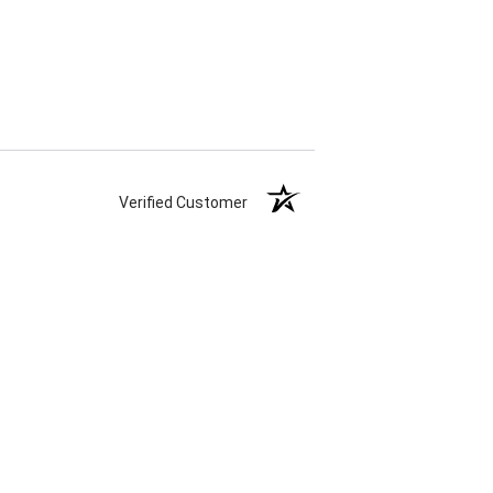
Verified Customer