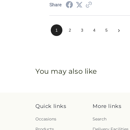
Share
›
1
2
3
4
5
You may also like
Quick links
More links
Occasions
Search
Products
Delivery Facilities