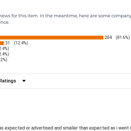
eviews for this item. In the meantime, here are some compan
ence.
204
(81.6%)
31
(12.4%)
2.4%)
2.4%)
.2%)
)
r Reviews by Rating
as expected or advertised and smaller than expected as i went u