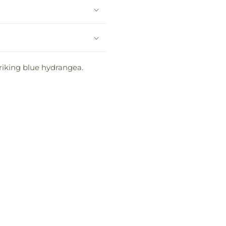
riking blue hydrangea.