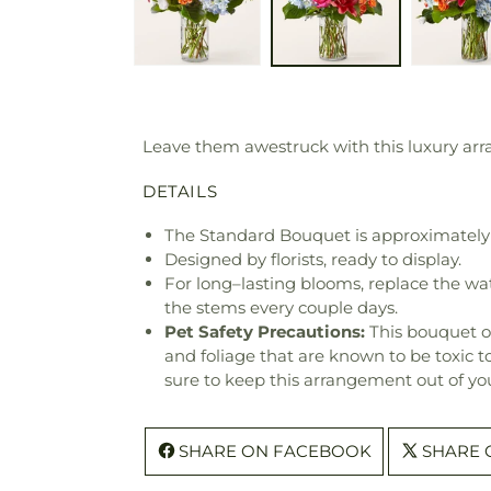
Leave them awestruck with this luxury arra
DETAILS
The Standard Bouquet is approximately 
Designed by florists, ready to display.
For long–lasting blooms, replace the wa
the stems every couple days.
Pet Safety Precautions:
This bouquet o
and foliage that are known to be toxic t
sure to keep this arrangement out of you
SHARE ON FACEBOOK
SHARE 