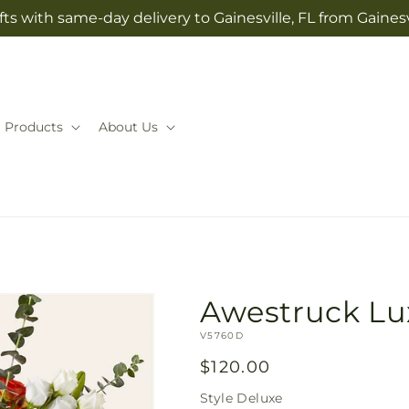
ts with same-day delivery to Gainesville, FL from Gaines
Products
About Us
Awestruck Lu
SKU:
V5760D
Regular
$120.00
price
Style
Deluxe