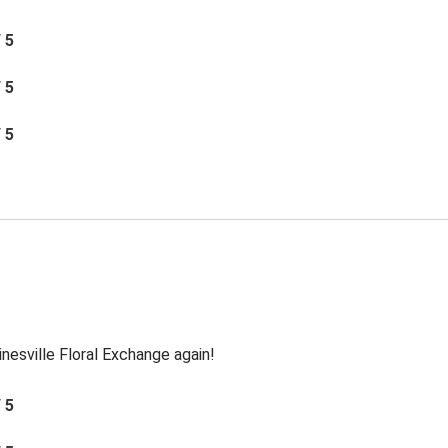
/ 5
/ 5
/ 5
inesville Floral Exchange again!
/ 5