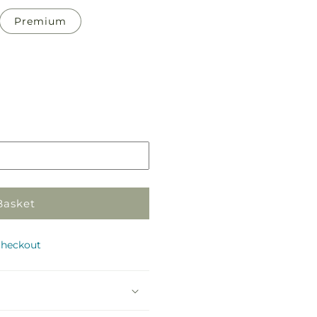
Premium
Pickup
in
store
Basket
checkout