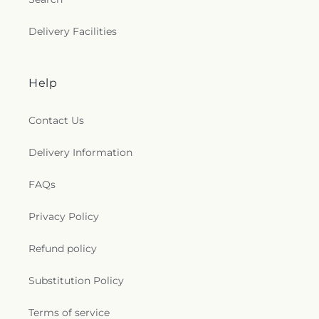
Delivery Facilities
Help
Contact Us
Delivery Information
FAQs
Privacy Policy
Refund policy
Substitution Policy
Terms of service