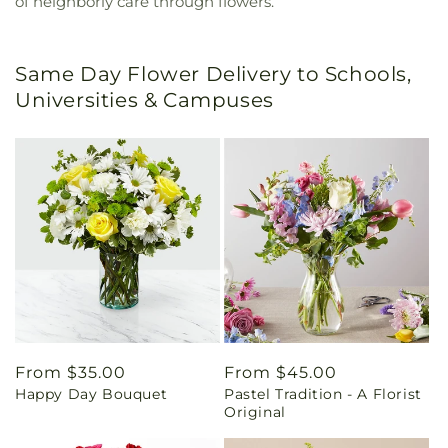
of neighborly care through flowers.
Same Day Flower Delivery to Schools,
Universities & Campuses
Regular
From $35.00
Regular
From $45.00
Happy Day Bouquet
Pastel Tradition - A Florist
price
price
Original