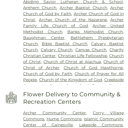
Abiding Savior Lutheran Church & School
,
School
,
Hawthorne Library Branch
,
Headquarters
Anthem Church
,
Archer Baptist Church
,
Archer
Library
,
Honey Bee Lab
,
Howard W Bishop Middle
Church of God by Faith
,
Archer Church of God in
School
,
Hume Commons
,
Hume East
,
Hume
Christ
,
Archer Church of the Nazarene
,
Archer
West
,
J. Wayne Reitz Union
,
Jail Library
,
Joseph
Family Life Church of God
,
Archer United
Williams Elementary School
,
Kanapaha Middle
Methodist Church
,
Banks Methodist Church
,
School
,
Kimball Wiles Elementary School
,
La Paz
Baughman Center
,
Bethlehem Presbyterian
Academy
,
La Petite Academy
,
Lab of
Church
,
Bible Baptist Church
,
Calvary Baptist
Southeastern Archeology
,
Lake Forest
Church
,
Calvary Church
,
Canvas Church
,
Charity
Elementary School
,
Lakeside Commons
,
Lawton
Christian Center
,
Christian Life Fellowship
,
Church
M Chiles Elementary School
,
Library Partnership
,
of Christ
,
Church of Christ at Alachua
,
Church of
Library Partnership: A Neighborhood Resource
Christ of Archer
,
Church of God Hawthorne
,
Center
,
Mallory Hall
,
Marston Science Library
,
Church of God by Faith
,
Church of Prayer for All
McKnight Brain Institute
,
Mechanical & Aerospace
People
,
Church of the Kingdom of God
,
Creekside
Student Design Center
,
Micanopy Academy
,
Community Church
,
Cross Creek Baptist Church
,
Micanopy Area Cooperative School
,
Micanopy
Crusaders for Christ Church
,
Eden Baptist Church
,
Library Branch
,
Millhopper Library Branch
,
Flower Delivery to Community &
Episcopal Church of the Holy Communion
,
Millhopper Montessori School
,
Murphree Hall
,
Recreation Centers
Episcopal Church of the Mediator
,
FBC
Newell Hall
,
Norman Hall
,
North Florida Juvenile
Hawthorne
,
Faith Hope and Charity Deliverance
Detention Center
,
North Hall
,
Northwest Campus
,
Archer Community Center
,
Corry Village
Center
,
First Baptist Children's Church
,
First
Nuclear Field Building
,
Oak Hall School
,
Ochwilla
Commons
,
Hume Commons
,
Islamic Community
Baptist Church
,
First Baptist Church Gainesville
,
Elementary School
,
Odyssey Learning Center
,
P.K.
Center of Gainesville
,
Lakeside Commons
,
First Baptist Church of Archer
,
First Baptist