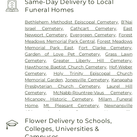
Same-Day Delivery to Local
Funeral Homes
Bethlehem Methodist Episcopal Cemetery
,
B’Nai
Israel Cemetery
,
Cathcart Cemetery
,
East
Newport Cemetery
,
Evergreen Cemetery
,
Forest
Meadows Memorial Park Central
,
Forest Meadows
Memorial Park East
,
Fort Clarke Cemetery
,
Garden of Love Pet Cemetery
,
Grass Lawn
Cemetery
,
Greater Liberty Hill Cemetery
,
Hawthorne Baptist Church Cemetery
,
Hof-Weber
Cemetery
,
Holy Trinity Episcopal Church
Memorial Garden
,
Jonesville Cemetery
,
Kanapaha
Presbyterian Church Cemetery
,
Laurel Hill
Cemetery
,
McNabb-Rountree-Vaus Cemetery
,
Micanopy Historic Cemetery
,
Milam Funeral
Home
,
Mt. Pleasant Cemetery
,
Newnansville
African American Cemetery
,
Newnansville
Cemetery
,
Ochwilla Cemetery
,
Patrick Memorial
Flower Delivery to Schools,
Gardens
,
Patterson Community Cemetery
,
Pine
Colleges, Universities &
Grove Cemetery
,
Rutledge Community Cemetery
,
Campuses