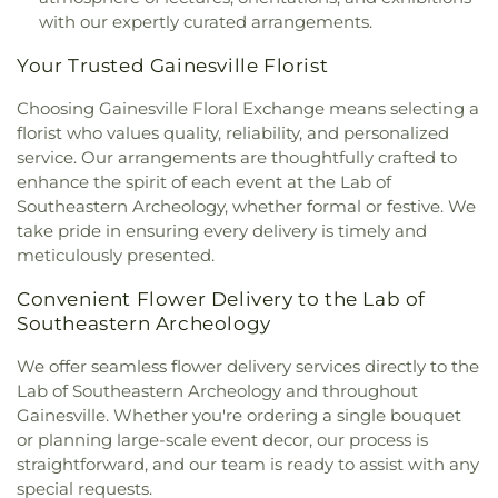
Grove Primitive Baptist Church
,
Shiloh Missionary
with our expertly curated arrangements.
Baptist Church
,
Southwest United Methodist
Church
,
The Church of Jesus Christ of Latter-day
Your Trusted Gainesville Florist
Saints
,
The Family Church
,
The Oaks Church
,
The
Pentecostals
,
Trinity United Methodist Church
,
Choosing Gainesville Floral Exchange means selecting a
United Church of Gainesville
,
United Methodist
florist who values quality, reliability, and personalized
Church Bell Hall
,
United Methodist Church
service. Our arrangements are thoughtfully crafted to
Epworth Hall
,
United Methodist Church
enhance the spirit of each event at the Lab of
Fellowship Hall
,
University City Church of Christ
,
Southeastern Archeology, whether formal or festive. We
University Lutheran Church
,
Vida Springs Church
,
take pride in ensuring every delivery is timely and
Waldo First United Methodist Church
,
Westside
meticulously presented.
Baptist Church
,
Westside Church of God by Faith
,
Williams Temple Church of God in Christ
,
World
Convenient Flower Delivery to the Lab of
Wide Christian Fellowship Church
Southeastern Archeology
We offer seamless flower delivery services directly to the
Lab of Southeastern Archeology and throughout
Gainesville. Whether you're ordering a single bouquet
or planning large-scale event decor, our process is
straightforward, and our team is ready to assist with any
special requests.