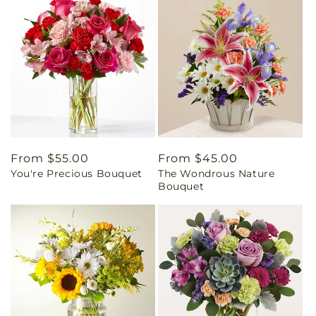
Regular
From $55.00
Regular
From $45.00
You're Precious Bouquet
The Wondrous Nature
price
price
Bouquet