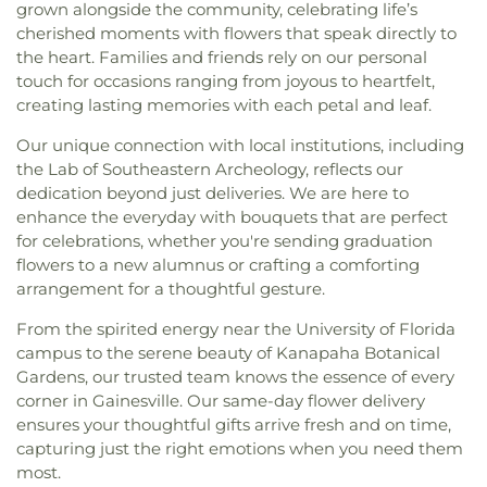
grown alongside the community, celebrating life’s
cherished moments with flowers that speak directly to
the heart. Families and friends rely on our personal
touch for occasions ranging from joyous to heartfelt,
creating lasting memories with each petal and leaf.
Our unique connection with local institutions, including
the Lab of Southeastern Archeology, reflects our
dedication beyond just deliveries. We are here to
enhance the everyday with bouquets that are perfect
for celebrations, whether you're sending graduation
flowers to a new alumnus or crafting a comforting
arrangement for a thoughtful gesture.
From the spirited energy near the University of Florida
campus to the serene beauty of Kanapaha Botanical
Gardens, our trusted team knows the essence of every
corner in Gainesville. Our same-day flower delivery
ensures your thoughtful gifts arrive fresh and on time,
capturing just the right emotions when you need them
most.