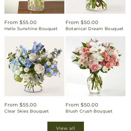
Regular
From $55.00
Regular
From $50.00
Hello Sunshine Bouquet
Botanical Dream Bouquet
price
price
Regular
From $55.00
Regular
From $50.00
Clear Skies Bouquet
Blush Crush Bouquet
price
price
View all