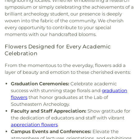
neighboring locales. Whether embellishing a research
Mount Bethel Missionary Baptist Church
,
Mount
Facilities Services Administration Office
,
symposium or simply celebrating the achievements of a
Pisgah AME Church
,
Mount Pleasant United
University of Florida Mail & Documents Services
,
brilliant archeology student, our presence is deeply
Methodist Church
,
Mount Zion American
W A Metcalfe Elementary School
,
W. W. Irby
woven into the fabric of the community. We cherish
Meethodist Episcopal Church
,
New Hope United
Elementary School
,
Waldo Branch Library
,
Waldo
every opportunity to contribute to your special
Methodist Church
,
New Hope United Methodist
Community School
,
Waldo Library Branch
,
moments with our handcrafted blooms.
Parsonage
,
New Saint Mary Missionary Baptist
Warrington College of Business
,
Westside School
,
Church
,
New Testament Church of God in Christ
,
Westwood Hills Christian Academy
,
Yulee Hall
Flowers Designed for Every Academic
Newnans Lake Church
,
Norman H. Lipoff Hall
,
Oak
Celebration
Dale Baptist Church
,
Ochwilla Baptist Church
,
Old Shiloh Missionary Baptist Church
,
Paradise
From the momentous to the everyday, flowers add a
United Methodist Church
,
Philadelphia Baptist
layer of beauty and emotion to these cherished events:
Church
,
Pine Grove Baptist Church
,
Pleasant Plain
United Methodist Church
,
Saint Andrews Church
,
Graduation Ceremonies:
Celebrate academic
Saint Augustine Catholic Church & Student
success with stunning stage florals and
graduation
Center
,
Saint Elizabeth Greek Orthodox Church
,
flowers
that honor graduates at the Lab of
Saint James Missionary Baptist Church
,
Saint
Southeastern Archeology.
Joseph Missionary Baptist Church
,
Saint Joseph's
Faculty and Staff Appreciation:
Show gratitude for
Episcopal Church
,
Saint Luke AME Church
,
Saint
the dedication of educators and staff with vibrant
Matthew Baptist Church
,
Saint Michaels Episcopal
appreciation flowers
.
Church (Demolished)
,
Saint Philip Neri Catholic
Campus Events and Conferences:
Elevate the
Church
,
Seraphim Center and Chapel
,
Shady
atmosphere of lectures, orientations, and exhibitions