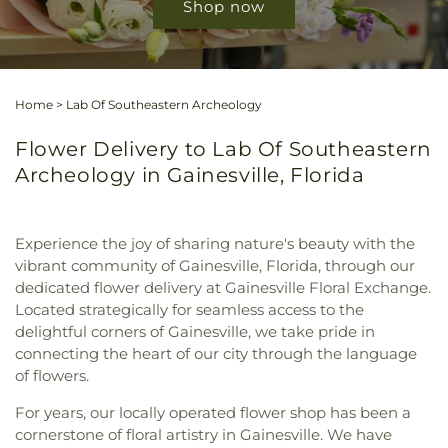
Shop now
Home
>
Lab Of Southeastern Archeology
Flower Delivery to Lab Of Southeastern
Archeology in Gainesville, Florida
Experience the joy of sharing nature's beauty with the
vibrant community of Gainesville, Florida, through our
dedicated flower delivery at Gainesville Floral Exchange.
Located strategically for seamless access to the
delightful corners of Gainesville, we take pride in
connecting the heart of our city through the language
of flowers.
For years, our locally operated flower shop has been a
cornerstone of floral artistry in Gainesville. We have