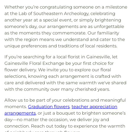
Whether you’re congratulating someone on a milestone
at the Lab of Southeastern Archeology, celebrating
another year at a special event, or simply brightening
someone’s day, our arrangements are as unforgettable
as the moments they commemorate. Our familiarity
with the region means we understand and cater to the
unique preferences and traditions of local residents.
If you’re searching for a local florist in Gainesville, let
Gainesville Floral Exchange be your first choice for
flower delivery. We invite you to explore our floral
selections, knowing each arrangement is crafted with
care and delivered with the same warmth we've shared
with the community over many cherished years.
Allow us to be part of your celebrations and meaningful
moments.
Graduation flowers
,
teacher appreciation
arrangements
, or just a bouquet to brighten someone’s
day—no matter the occasion, we deliver joy and
connection. Reach out today to experience the warmth