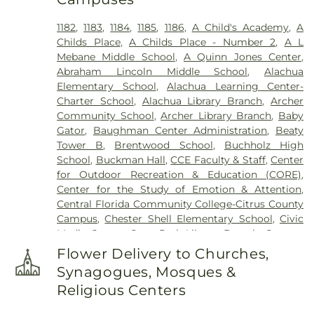
Saint Matthews Cemetery
,
Sand Hill Cemetery
,
Serenola Community Cemetery
,
Shiloh Cemetery
,
1182
,
1183
,
1184
,
1185
,
1186
,
A Child's Academy
,
A
Shiloh Missionary Baptist Church Cemetery
,
Childs Place
,
A Childs Place - Number 2
,
A L
Standley Cemetery
,
Thomas Cemetery
,
Trinity
Mebane Middle School
,
A Quinn Jones Center
,
United Methodist Church Memorial Garden
Abraham Lincoln Middle School
,
Alachua
Elementary School
,
Alachua Learning Center-
Charter School
,
Alachua Library Branch
,
Archer
Community School
,
Archer Library Branch
,
Baby
Gator
,
Baughman Center Administration
,
Beaty
Tower B
,
Brentwood School
,
Buchholz High
School
,
Buckman Hall
,
CCE Faculty & Staff
,
Center
for Outdoor Recreation & Education (CORE)
,
Center for the Study of Emotion & Attention
,
Central Florida Community College-Citrus County
Campus
,
Chester Shell Elementary School
,
Civic
Media Center
,
Cone Park Library Branch
,
Cypress
Hall
,
East Campus Office Building
,
Environmental
Flower Delivery to Churches,
Health & Safety Program Support Building
,
FLARE
Synagogues, Mosques &
Lab
,
Fine Arts B
,
Florida Museum of Natural
Religious Centers
History
,
Harn Museum of Art
,
Hawthorne
Junior/Senior High School;Hawthorne Middle