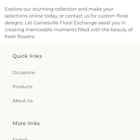
Explore our stunning collection and make your
selections online today, or contact us for custom floral
designs. Let Gainesville Floral Exchange assist you in
creating memorable moments filled with the beauty of
fresh flowers.
Quick links
Occasions
Products
About Us
More links
Search