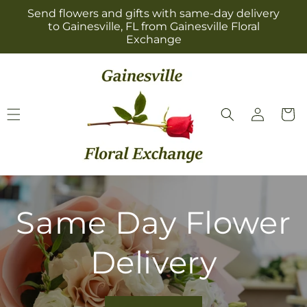
Skip to
Send flowers and gifts with same-day delivery
content
to Gainesville, FL from Gainesville Floral
Exchange
Log
Cart
in
Same Day Flower
Delivery