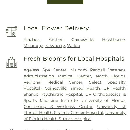
Local Flower Delivery
Alachua
,
Archer
,
Gainesville
,
Hawthorne
,
Micanopy
,
Newberry
,
Waldo
Fresh Blooms for Local Hospitals
Ageless Spa Center
,
Malcom Randall Veterans
Administration Medical Center
,
North Florida
Regional Medical Center
,
Select Specialty
Hospital- Gainesville
,
Simed Health
,
UF Health
Shands Psychiatric Hospital
,
UF Orthopaedics &
Sports Medicine Institute
,
University of Florida
Counseling & Wellness Center
,
University of
Florida Health Shands Cancer Hospital
,
University
of Florida Health Shands Hospital